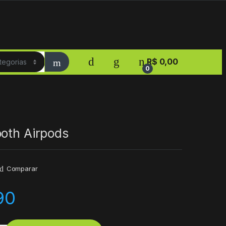
R$
0,00
0
ooth Airpods
Comparar
90