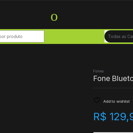
r:
Fones
Fone Bluet
Add to wishlist
R$
129,