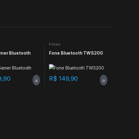
Fones
mer Bluetooth
Fone Bluetooth TWS200
9,90
R$
149,90