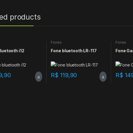
ted products
Fones
Fones
luetooth i12
Fone bluetooth LR-117
Fone Ga
9,90
R$
119,90
R$
14