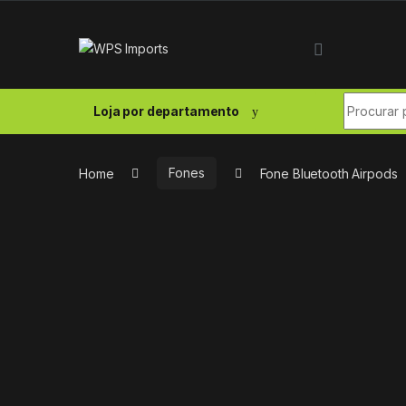
Skip to navigation
Skip to content
Search fo
Loja por departamento
Home
Fones
Fone Bluetooth Airpods