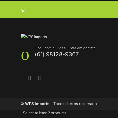
r
a
n
d
s
Ficou com dúvidas? Entre em contato...
(61) 98128-9367
C
a
r
o
u
©
WPS Imports
- Todos direitos reservados
s
Select at least 2 products