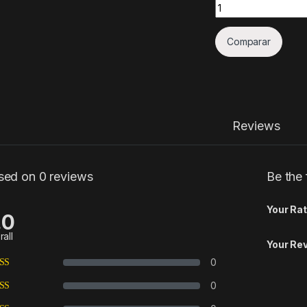
Quantity
Comparar
Reviews
sed on 0 reviews
Be the 
Your Rat
.0
rall
Your Re
0
0