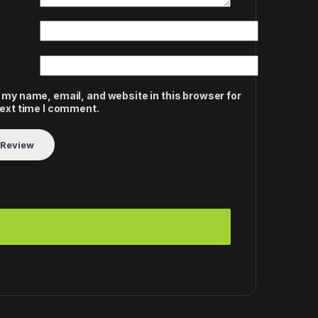
 my name, email, and website in this browser for
next time I comment.