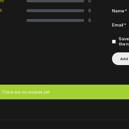
0
0
Name
*
0
Email
*
Save
the 
There are no reviews yet.