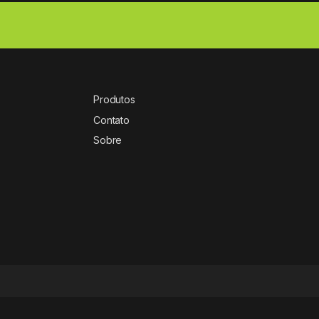
Produtos
Contato
Sobre