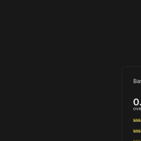
Ba
0
ove