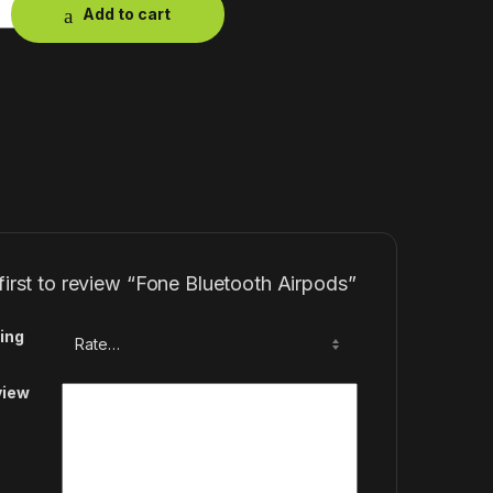
Add to cart
first to review “Fone Bluetooth Airpods”
ing
view