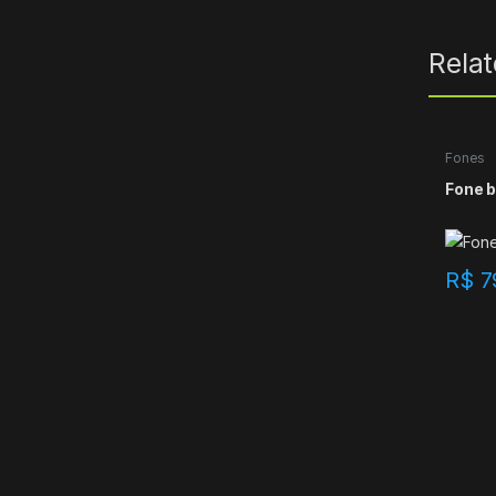
Rela
Fones
Fone b
R$
7
B