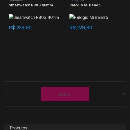
Smartwatch P80S 40mm
Relógio Mi Band 5
R$
229,90
R$
229,90
B
r
a
n
Produtos