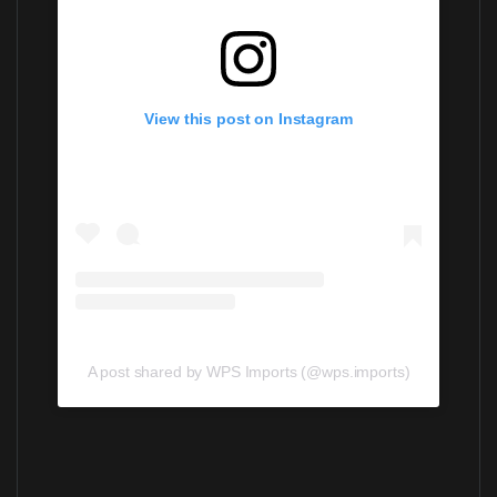
View this post on Instagram
A post shared by WPS Imports (@wps.imports)