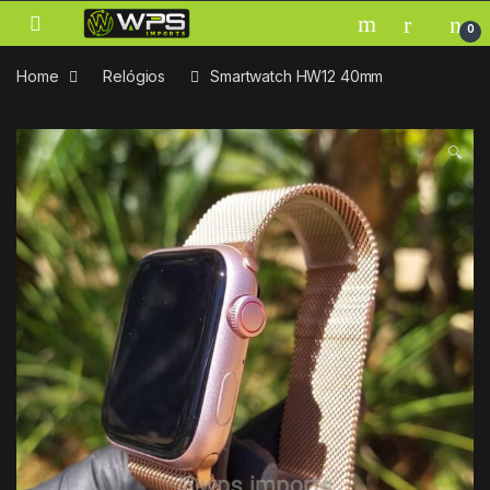
Skip to navigation
Skip to content
0
Home
Relógios
Smartwatch HW12 40mm
🔍