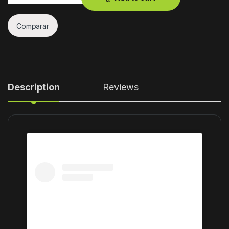
Comparar
Description
Reviews