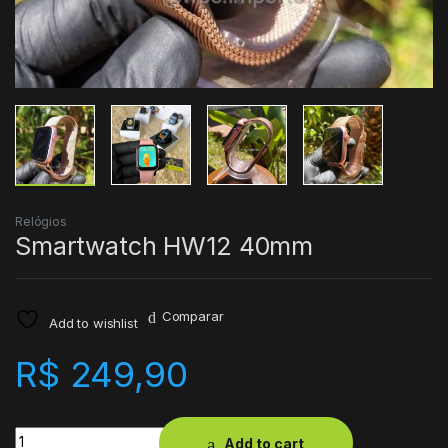
Relógios
Smartwatch HW12 40mm
Comparar
Add to wishlist
R$
249,90
Quantity
Add to cart