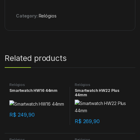
Category:
Relógios
Related products
Relógios
Relógios
Smartwatch HW16 44mm
Smartwatch HW22 Plus
44mm
R$
249,90
R$
269,90
Relógios
Relógios