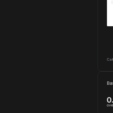
Cat
Ba
0
ove