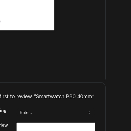
)
 first to review “Smartwatch P80 40mm”
ing
view