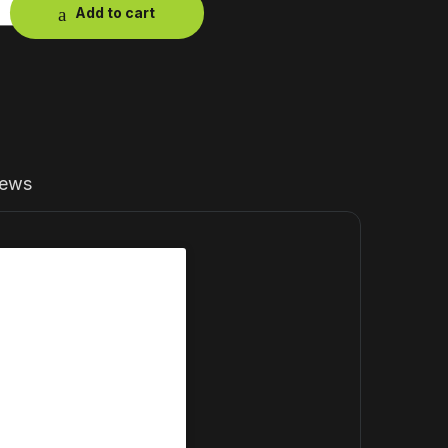
Add to cart
iews