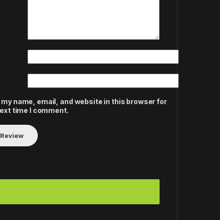
 my name, email, and website in this browser for
next time I comment.