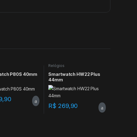
Relógios
atch P80S 40mm
Smartwatch HW22 Plus
44mm
9,90
R$
269,90