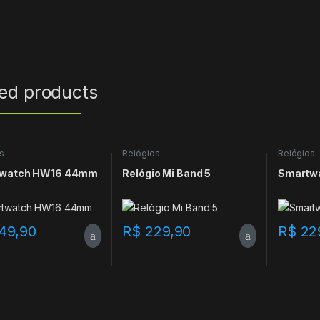
ted products
s
Relógios
Relógios
watch HW16 44mm
Relógio Mi Band 5
Smartw
49,90
R$
229,90
R$
22