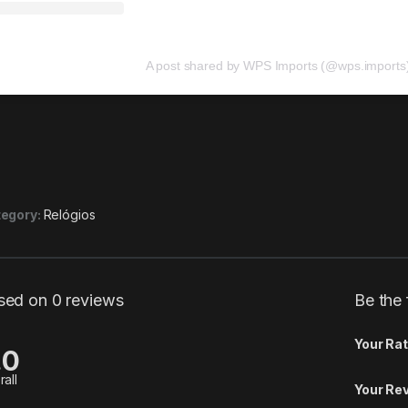
A post shared by WPS Imports (@wps.imports
egory:
Relógios
sed on 0 reviews
Be the
Your Rat
.0
rall
Your Re