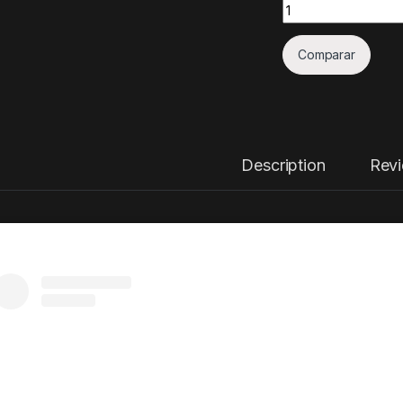
Quantity
Comparar
Description
Rev