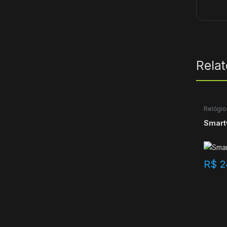
Rela
Relógio
Smart
R$
2