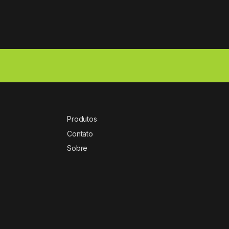
Produtos
Contato
Sobre