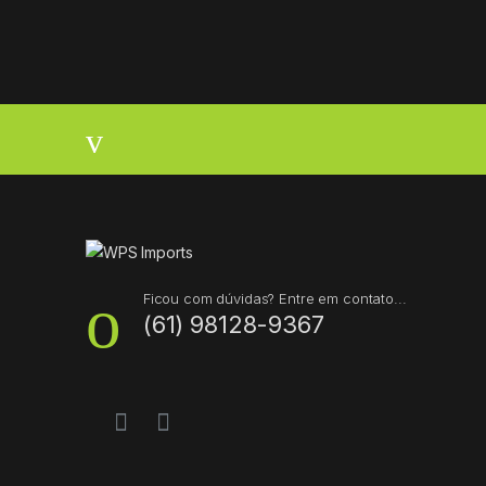
B
r
a
n
d
s
Ficou com dúvidas? Entre em contato...
(61) 98128-9367
C
a
r
o