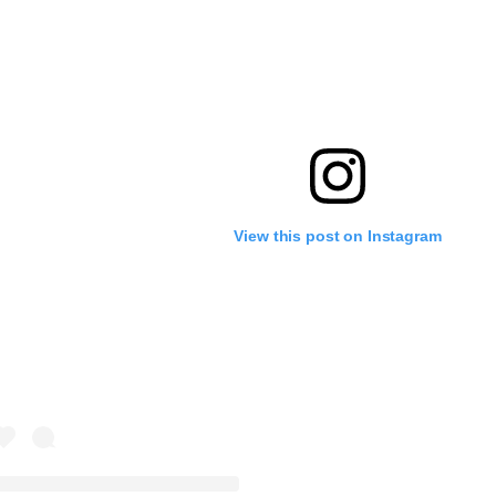
View this post on Instagram