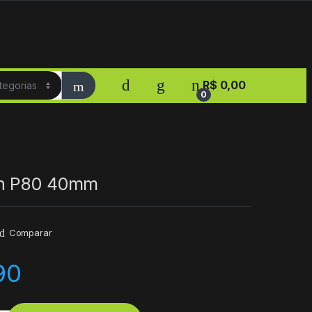
R$
0,00
0
h P80 40mm
Comparar
90