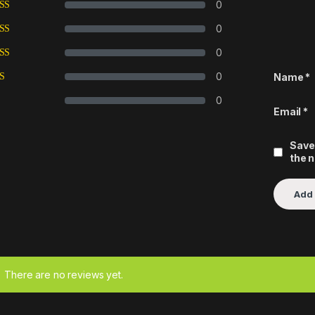
0
0
0
0
Name
*
0
Email
*
Save
the 
There are no reviews yet.