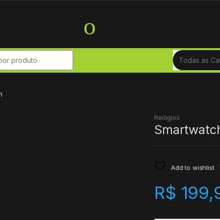
r:
m
Relógios
Smartwatc
Add to wishlist
R$
199,